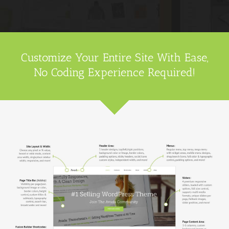
Customize Your Entire Site With Ease,
No Coding Experience Required!