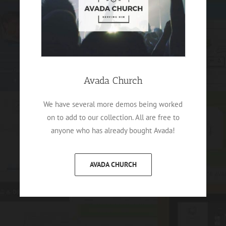
Avada Church
We have several more demos being worked
on to add to our collection. All are free to
anyone who has already bought Avada!
AVADA CHURCH