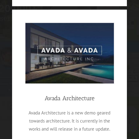
Avada Architecture
Avada Architecture is a new demo geared
towards architecture. It is currently in the
works and will release in a future update.