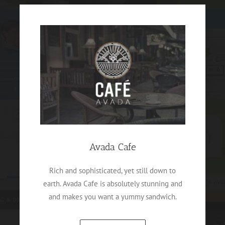
Avada Cafe
Rich and sophisticated, yet still down to
earth. Avada Cafe is absolutely stunning and
and makes you want a yummy sandwich.