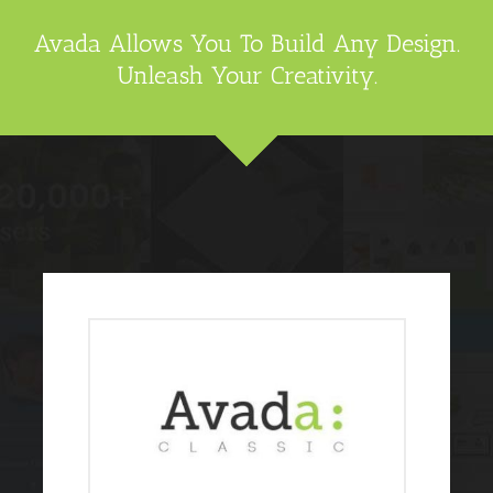
Avada Allows You To Build Any Design.
Unleash Your Creativity.