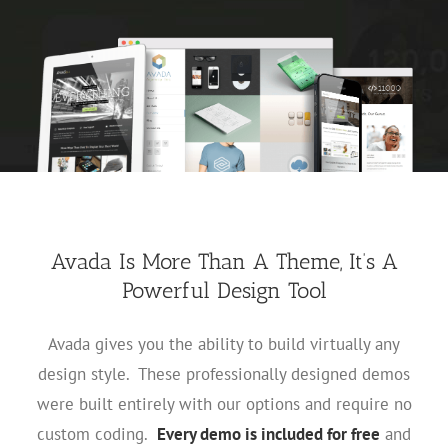
Avada Is More Than A Theme, It’s A
Powerful Design Tool
Avada gives you the ability to build virtually any
design style. These professionally designed demos
were built entirely with our options and require no
custom coding.
Every demo is included for free
and