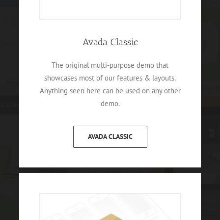
Avada Classic
The original multi-purpose demo that
showcases most of our features & layouts.
Anything seen here can be used on any other
demo.
AVADA CLASSIC