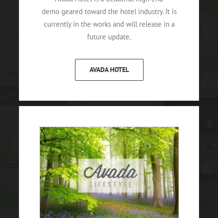
demo geared toward the hotel industry. It is
currently in the works and will release in a
future update.
AVADA HOTEL