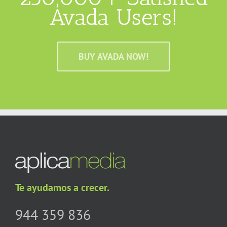
Avada Users!
BUY AVADA NOW!
Te ayudamos a crecer.
944 359 836