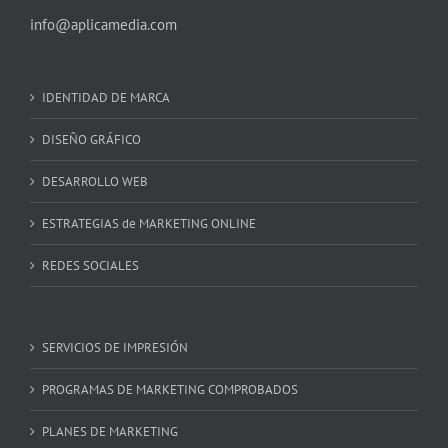
info@aplicamedia.com
IDENTIDAD DE MARCA
DISEÑO GRÁFICO
DESARROLLO WEB
ESTRATEGIAS de MARKETING ONLINE
REDES SOCIALES
SERVICIOS DE IMPRESIÓN
PROGRAMAS DE MARKETING COMPROBADOS
PLANES DE MARKETING