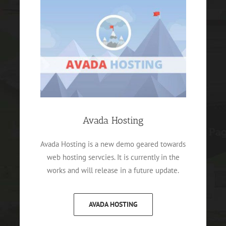
Avada Hosting
Avada Hosting is a new demo geared towards
web hosting servcies. It is currently in the
works and will release in a future update.
AVADA HOSTING