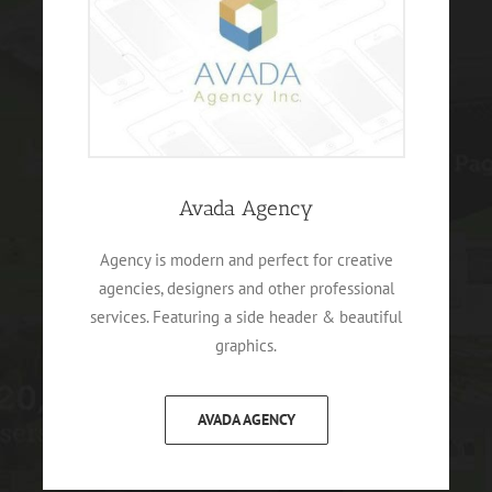
Avada Agency
Agency is modern and perfect for creative
agencies, designers and other professional
services. Featuring a side header & beautiful
graphics.
AVADA AGENCY