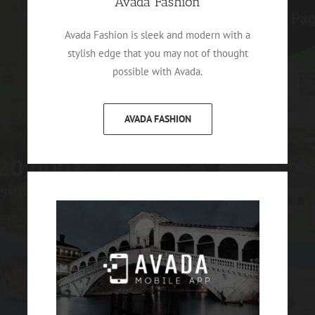
Avada Fashion
Avada Fashion is sleek and modern with a
stylish edge that you may not of thought
possible with Avada.
AVADA FASHION