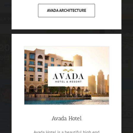
AVADA ARCHITECTURE
Avada Hotel
Avada Hotel is a beautiful high end