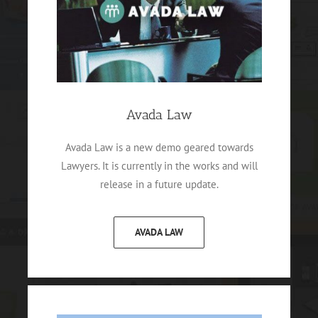
Avada Law
Avada Law is a new demo geared towards
Lawyers. It is currently in the works and will
release in a future update.
AVADA LAW