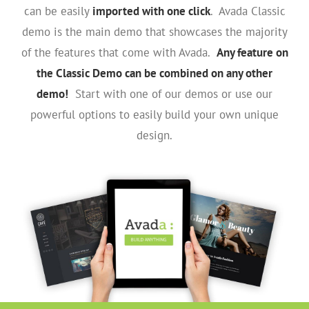
can be easily
imported with one click
. Avada Classic
demo is the main demo that showcases the majority
of the features that come with Avada.
Any feature on
the Classic Demo can be combined on any other
demo!
Start with one of our demos or use our
powerful options to easily build your own unique
design.