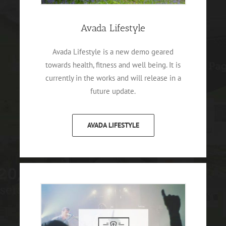
Avada Lifestyle
Avada Lifestyle is a new demo geared
towards health, fitness and well being. It is
currently in the works and will release in a
future update.
AVADA LIFESTYLE