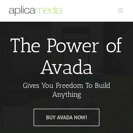
The Power of
Avada
Gives You Freedom To Build
Anything
BUY AVADA NOW!