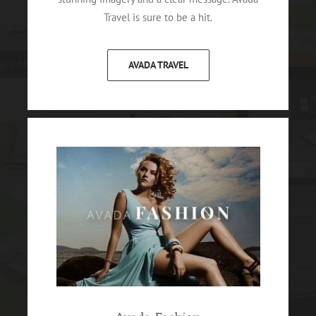
Travel is sure to be a hit.
AVADA TRAVEL