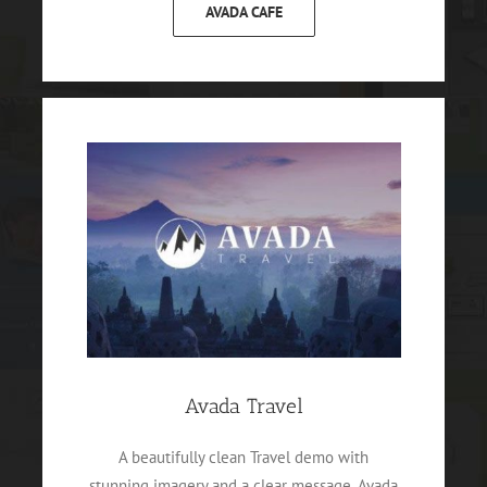
AVADA CAFE
Avada Travel
A beautifully clean Travel demo with
stunning imagery and a clear message. Avada