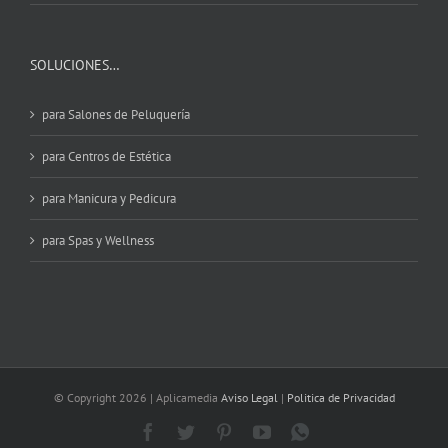
SOLUCIONES…
para Salones de Peluquería
para Centros de Estética
para Manicura y Pedicura
para Spas y Wellness
© Copyright
2026 | Aplicamedia
Aviso Legal
|
Politica de Privacidad
Facebook
Twitter
Pinterest
YouTube
WhatsApp