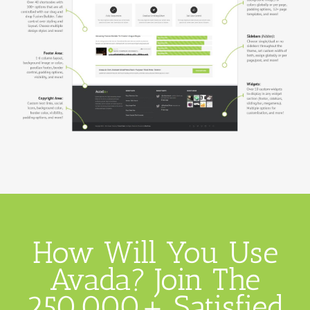
How Will You Use
Avada? Join The
250,000+ Satisfied