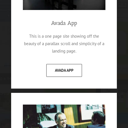
Avada App
This is a one page site showing off the
beauty of a parallax scroll and simplicity of a
landing page.
AVADA APP