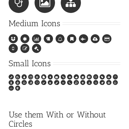
Medium Icons
Small Icons
Use them With or Without
Circles