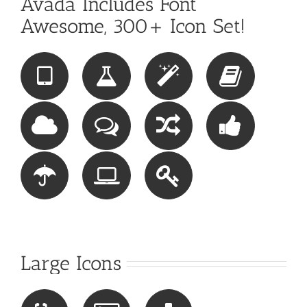
Avada Includes Font
Awesome, 300+ Icon Set!
Large Icons