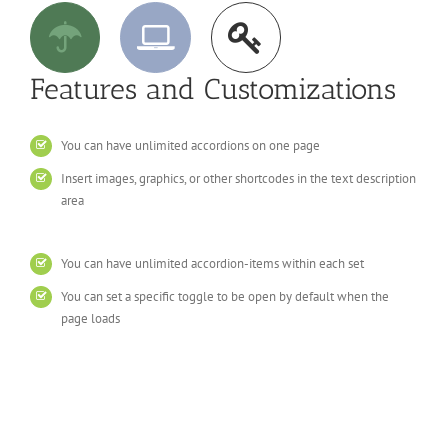
Features and Customizations
You can have unlimited accordions on one page
Insert images, graphics, or other shortcodes in the text description
area
You can have unlimited accordion-items within each set
You can set a specific toggle to be open by default when the
page loads