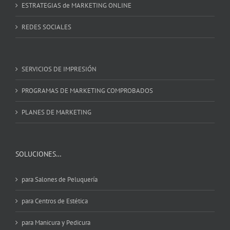
ESTRATEGIAS de MARKETING ONLINE
REDES SOCIALES
SERVICIOS DE IMPRESIÓN
PROGRAMAS DE MARKETING COMPROBADOS
PLANES DE MARKETING
SOLUCIONES…
para Salones de Peluquería
para Centros de Estética
para Manicura y Pedicura