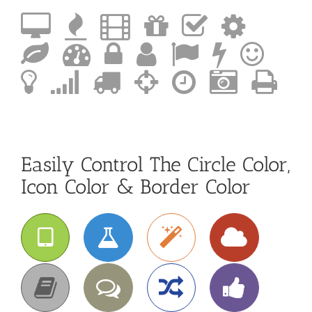
Easily Control The Circle Color,
Icon Color & Border Color