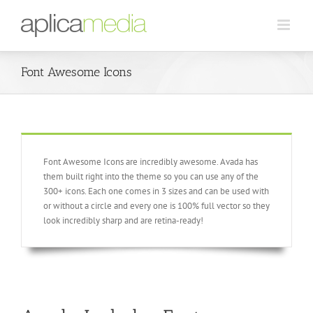
Font Awesome Icons
Font Awesome Icons are incredibly awesome. Avada has
them built right into the theme so you can use any of the
300+ icons. Each one comes in 3 sizes and can be used with
or without a circle and every one is 100% full vector so they
look incredibly sharp and are retina-ready!