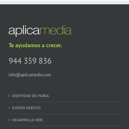
Te ayudamos a crecer.
944 359 836
info@aplicamedia.com
IDENTIDAD DE MARCA
DISEÑO GRÁFICO
DESARROLLO WEB