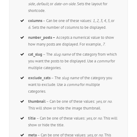
side, default,
or
date-on-side.
Sets the layout for
shortcode.
columns
– Can be one of these values:
1, 2, 3, 4, 5,
or
6.
Sets the number of columns to be displayed.
number_posts –
Accepts a numerical value to show
how many posts are displayed. For example,
7
.
cat_slug
– The
slug name
of the category from which
you want the posts to be displayed. Use a
comma
for
multiple categories.
exclude_cats
– The
slug name
of the category you
want to exclude. Use a
comma
for multiple
categories.
thumbnail
– Can be one of these values:
yes,
or
no
.
This will show or hide the image thumbnail.
title
– Can be one of these values:
yes,
or
no
. This will
show or hide the title.
meta
– Can be one of these values:
yes,
or
no
. This