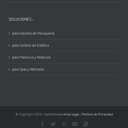
SOLUCIONES…
para Salones de Peluquería
para Centros de Estética
para Manicura y Pedicura
para Spas y Wellness
© Copyright
2026 | Aplicamedia
Aviso Legal
|
Politica de Privacidad
Facebook
Twitter
Pinterest
YouTube
WhatsApp