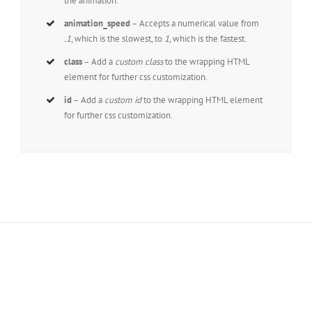
the animation.
animation_speed
– Accepts a numerical value from
.1
, which is the slowest, to
1
, which is the fastest.
class
– Add a
custom class
to the wrapping HTML
element for further css customization.
id
– Add a
custom id
to the wrapping HTML element
for further css customization.
Join The 100,000+
Satisfied Avada