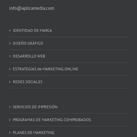
info@aplicamedia.com
IDENTIDAD DE MARCA
DISEÑO GRÁFICO
DESARROLLO WEB
ESTRATEGIAS de MARKETING ONLINE
REDES SOCIALES
SERVICIOS DE IMPRESIÓN
PROGRAMAS DE MARKETING COMPROBADOS
PLANES DE MARKETING