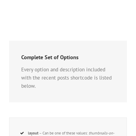
Complete Set of Options
Every option and description included
with the recent posts shortcode is listed
below.
layout
– Can be one of these values:
thumbnails-on-