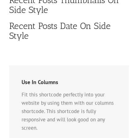
Side Style
Recent Posts Date On Side
Style
Use In Columns
Fit this shortcode perfectly into your
website by using them with our columns
shortcode. This shortcode is fully
responsive and will look good on any
screen.