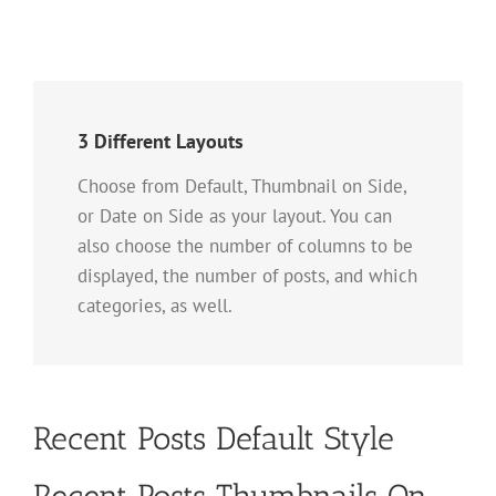
3 Different Layouts
Choose from Default, Thumbnail on Side,
or Date on Side as your layout. You can
also choose the number of columns to be
displayed, the number of posts, and which
categories, as well.
Recent Posts Default Style
Recent Posts Thumbnails On