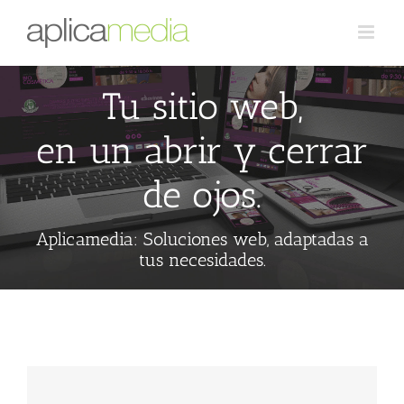
Tu sitio web,
en un abrir y cerrar
de ojos.
Aplicamedia: Soluciones web, adaptadas a
tus necesidades.