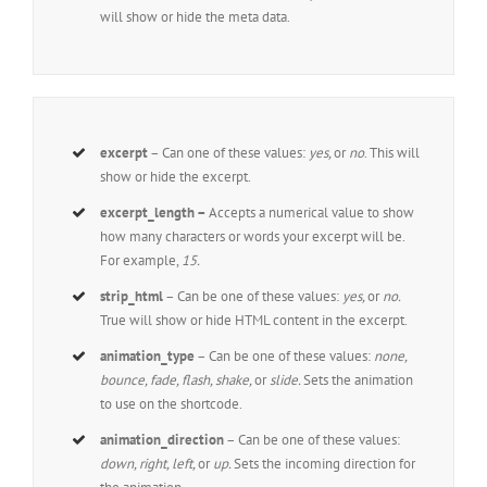
will show or hide the meta data.
excerpt
– Can one of these values:
yes,
or
no
. This will
show or hide the excerpt.
excerpt_length –
Accepts a numerical value to show
how many characters or words your excerpt will be.
For example,
15.
strip_html
– Can be one of these values:
yes,
or
no.
True will show or hide HTML content in the excerpt.
animation_type
– Can be one of these values:
none,
bounce, fade, flash, shake,
or
slide.
Sets the animation
to use on the shortcode.
animation_direction
– Can be one of these values:
down, right, left,
or
up.
Sets the incoming direction for