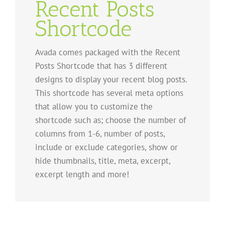
Recent Posts
Shortcode
Avada comes packaged with the Recent
Posts Shortcode that has 3 different
designs to display your recent blog posts.
This shortcode has several meta options
that allow you to customize the
shortcode such as; choose the number of
columns from 1-6, number of posts,
include or exclude categories, show or
hide thumbnails, title, meta, excerpt,
excerpt length and more!