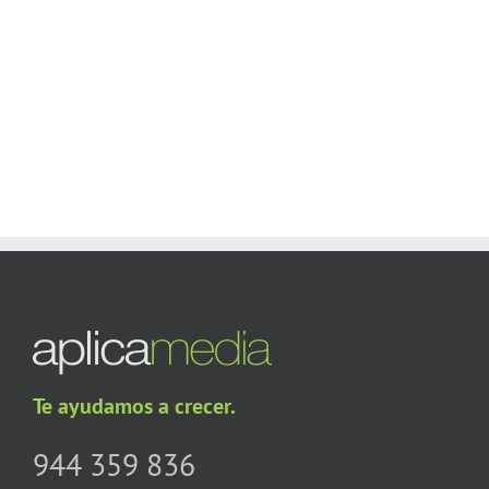
Users!
BUY AVADA NOW!
Te ayudamos a crecer.
944 359 836