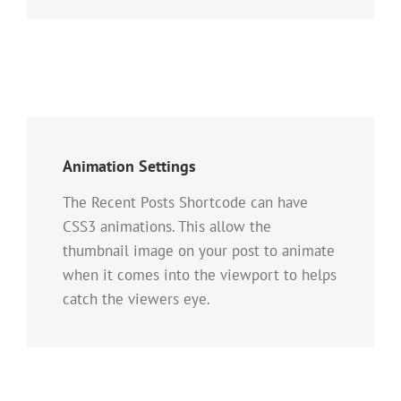
Animation Settings
The Recent Posts Shortcode can have
CSS3 animations. This allow the
thumbnail image on your post to animate
when it comes into the viewport to helps
catch the viewers eye.