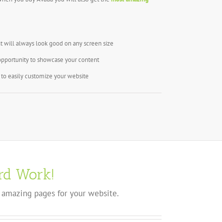
t will always look good on any screen size
opportunity to showcase your content
to easily customize your website
rd Work!
 amazing pages for your website.