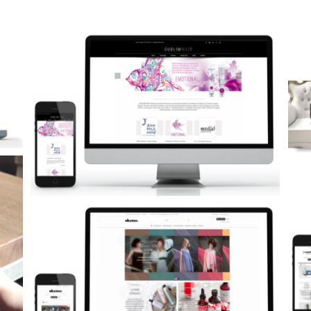
Neurocosmética: Promoción de producto
Marketing Impreso-Digital
Páginas Web
Tiendas Online
Comfortzone Shop Online
Páginas Web
Tiendas Online