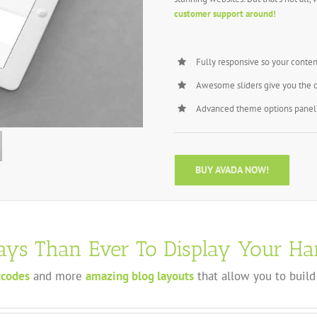
customer support around!
Fully responsive so your conten
Awesome sliders give you the 
Advanced theme options panel 
BUY AVADA NOW!
ys Than Ever To Display Your Ha
tcodes
and more
amazing blog layouts
that allow you to build