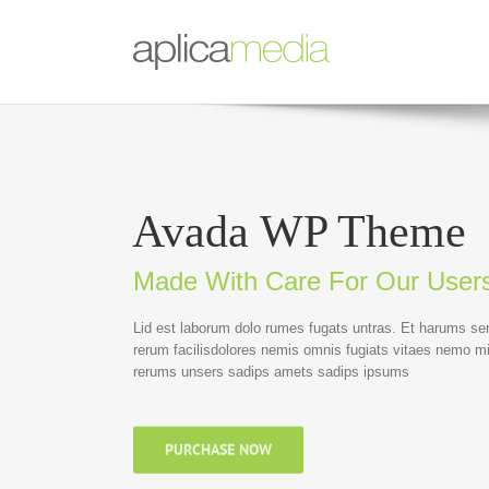
Avada WP Theme
Made With Care For Our User
Lid est laborum dolo rumes fugats untras. Et harums se
rerum facilisdolores nemis omnis fugiats vitaes nemo m
rerums unsers sadips amets sadips ipsums
PURCHASE NOW