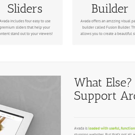
Sliders
Builder
volution Slider, Fusion Slider and
loaded with options gives you
Elastic Slider.
freedom.
Avada includes four easy to use
Avada offers an amzzing visual p
premium sliders that help your
builder called Fusion Builder. Th
ontent stand out to your viewers!
allows you to create a beautiful si
What Else?
Support A
Avada is
loaded with useful, function
stunning websites. But that’s not all