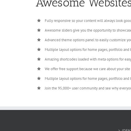
Awesome Website
Fully responsive so your content will always look goo
Awesome sliders give you the opportunity to showcas
Advanced theme options panel to easily customize yo
Multiple layout options for home pages, portfolio and 
Amazing shortcodes loaded with meta options for eas
We offer free support because we care about your site
Multiple layout options for home pages, portfolio and 
Join the 95,000+ user community and see why everyo
IDEN