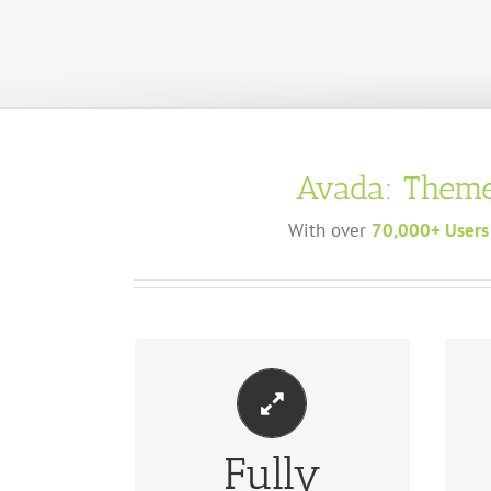
Avada: Theme
With over
70,000+ Users
Fully
MA
PERFECT FOR ALL SCREEN SIZES