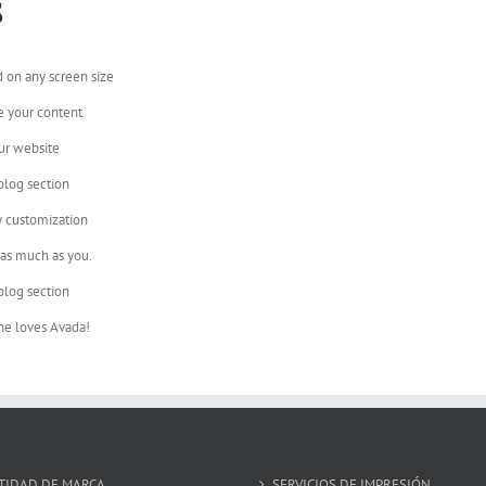
s
d on any screen size
e your content
ur website
blog section
y customization
 as much as you.
blog section
ne loves Avada!
TIDAD DE MARCA
SERVICIOS DE IMPRESIÓN