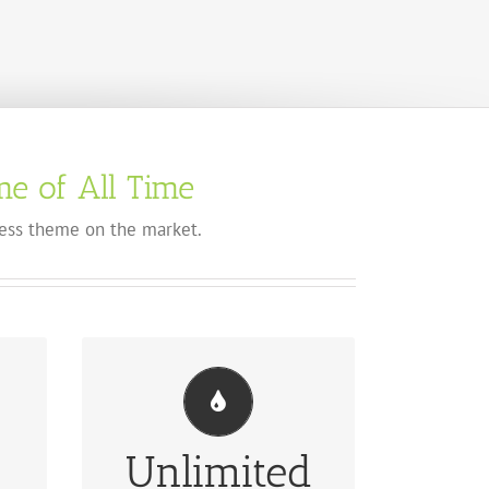
e of All Time
ss theme on the market.
Unlimited
UL
CHANGE ANY ELEMENT'S COLOR
des
We included a backend color picker