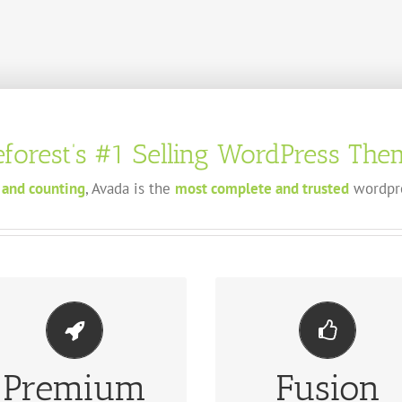
forest’s
#1
Selling WordPress Them
 and counting
, Avada is the
most complete and trusted
wordpre
Premium
Fusion
KE YOUR CONTENT STAND OUT
BUILD SOMETHING BEAUTIF
We include the Layer Slider,
Dozens of well designed shortco