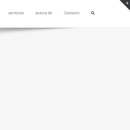
servicios
acerca de
Contacto