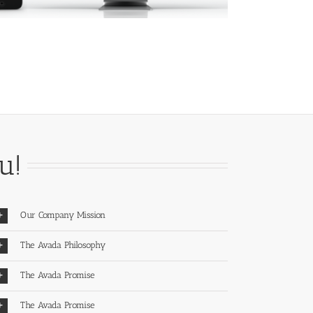
u!
Our Company Mission
The Avada Philosophy
The Avada Promise
The Avada Promise