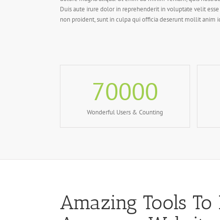
Duis aute irure dolor in reprehenderit in voluptate velit esse
non proident, sunt in culpa qui officia deserunt mollit anim 
70000
Wonderful Users & Counting
Amazing Tools To 