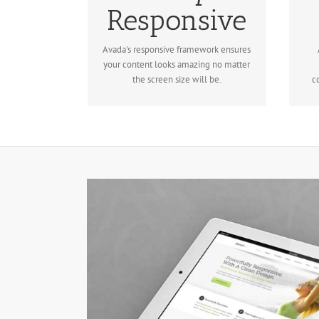
No matter the size of your screen or
Responsive
Re
device, your site will look fantastic.
Avada's responsive framework ensures
your content looks amazing no matter
the screen size will be.
c