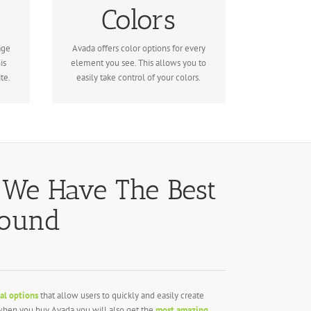
Colors
for unlimited color options. Anything
can be changed, including gradients!
age
Avada offers color options for every
is
element you see. This allows you to
te.
easily take control of your colors.
 We Have The Best
round
al options
that allow users to quickly and easily create
, when you buy Avada you will also get the
most amazing