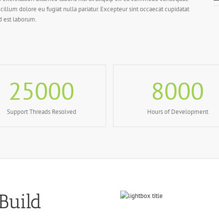
 cillum dolore eu fugiat nulla pariatur. Excepteur sint occaecat cupidatat
id est laborum.
25000
8000
Support Threads Resolved
Hours of Development
Build