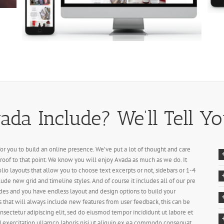
da Include? We’ll Tell Yo
for you to build an online presence. We’ve put a lot of thought and care
roof to that point. We know you will enjoy Avada as much as we do. It
olio layouts that allow you to choose text excerpts or not, sidebars or 1-4
lude new grid and timeline styles. And of course it includes all of our pre
des and you have endless layout and design options to build your
 that will always include new features from user feedback, this can be
nsectetur adipiscing elit, sed do eiusmod tempor incididunt ut labore et
 exercitation ullamco laboris nisi ut aliquip ex ea commodo consequat.