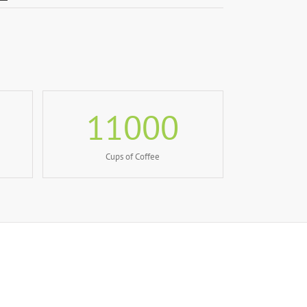
11000
Cups of Coffee