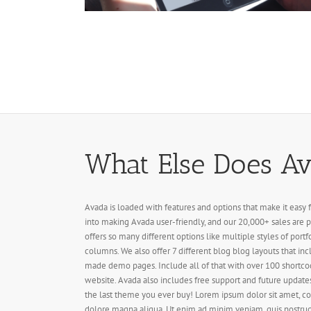
What Else Does Ava
Avada is loaded with features and options that make it easy 
into making Avada user-friendly, and our 20,000+ sales are p
offers so many different options like multiple styles of portf
columns. We also offer 7 different blog blog layouts that inc
made demo pages. Include all of that with over 100 shortco
website. Avada also includes free support and future updates
the last theme you ever buy! Lorem ipsum dolor sit amet, co
dolore magna aliqua. Ut enim ad minim veniam, quis nostrud