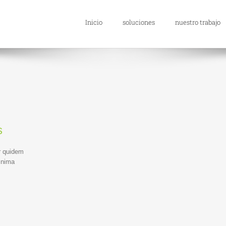
Inicio
soluciones
nuestro trabajo
s
r quidem
inima