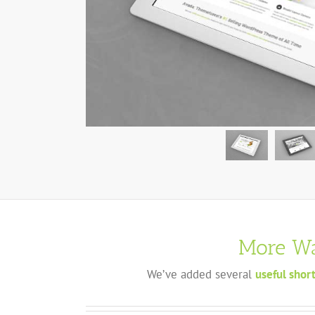
More Wa
We’ve added several
useful shor